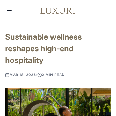
Sustainable wellness
reshapes high-end
hospitality
MAR 18, 2026
2 MIN READ