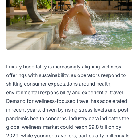
Luxury hospitality is increasingly aligning wellness
offerings with sustainability, as operators respond to
shifting consumer expectations around health,
environmental responsibility and experiential travel.
Demand for wellness-focused travel has accelerated
in recent years, driven by rising stress levels and post-
pandemic health concerns. Industry data indicates the
global wellness market could reach $9.8 trillion by
2029, while younger travellers, particularly millennials