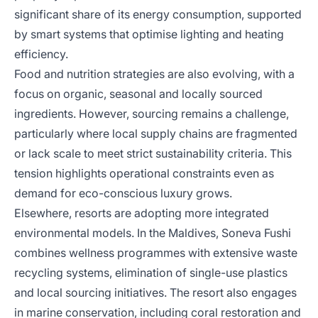
significant share of its energy consumption, supported
by smart systems that optimise lighting and heating
efficiency.
Food and nutrition strategies are also evolving, with a
focus on organic, seasonal and locally sourced
ingredients. However, sourcing remains a challenge,
particularly where local supply chains are fragmented
or lack scale to meet strict sustainability criteria. This
tension highlights operational constraints even as
demand for eco-conscious luxury grows.
Elsewhere, resorts are adopting more integrated
environmental models. In the Maldives, Soneva Fushi
combines wellness programmes with extensive waste
recycling systems, elimination of single-use plastics
and local sourcing initiatives. The resort also engages
in marine conservation, including coral restoration and