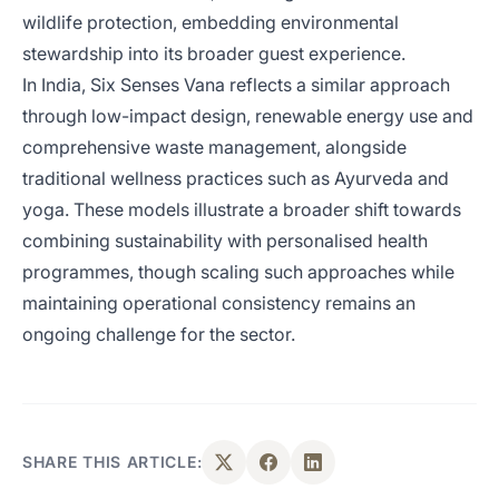
wildlife protection, embedding environmental
stewardship into its broader guest experience.
In India, Six Senses Vana reflects a similar approach
through low-impact design, renewable energy use and
comprehensive waste management, alongside
traditional wellness practices such as Ayurveda and
yoga. These models illustrate a broader shift towards
combining sustainability with personalised health
programmes, though scaling such approaches while
maintaining operational consistency remains an
ongoing challenge for the sector.
SHARE THIS ARTICLE: