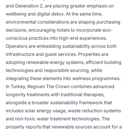
and Generation Z, are placing greater emphasis on
wellbeing and digital detox. At the same time,
environmental considerations are shaping purchasing
decisions, encouraging hotels to incorporate eco-
conscious practices into high-end experiences.
Operators are embedding sustainability across both
infrastructure and guest services. Properties are
adopting renewable energy systems, efficient building
technologies and responsible sourcing, while
integrating these elements into wellness programmes.
In Turkey, Regnum The Crown combines advanced
longevity treatments with traditional therapies,
alongside a broader sustainability framework that
includes solar energy usage, waste reduction systems
and non-toxic water treatment technologies. The
property reports that renewable sources account for a