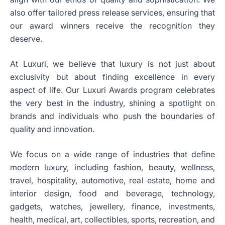
also offer tailored press release services, ensuring that
our award winners receive the recognition they
deserve.
At Luxuri, we believe that luxury is not just about
exclusivity but about finding excellence in every
aspect of life. Our Luxuri Awards program celebrates
the very best in the industry, shining a spotlight on
brands and individuals who push the boundaries of
quality and innovation.
We focus on a wide range of industries that define
modern luxury, including fashion, beauty, wellness,
travel, hospitality, automotive, real estate, home and
interior design, food and beverage, technology,
gadgets, watches, jewellery, finance, investments,
health, medical, art, collectibles, sports, recreation, and