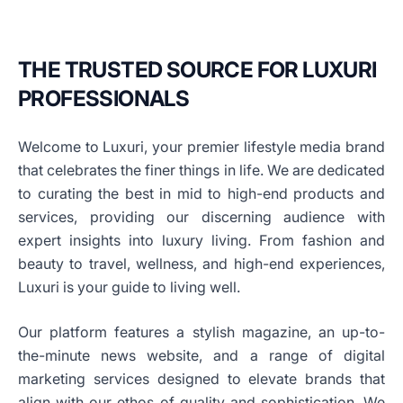
THE TRUSTED SOURCE FOR LUXURI
PROFESSIONALS
Welcome to Luxuri, your premier lifestyle media brand
that celebrates the finer things in life. We are dedicated
to curating the best in mid to high-end products and
services, providing our discerning audience with
expert insights into luxury living. From fashion and
beauty to travel, wellness, and high-end experiences,
Luxuri is your guide to living well.
Our platform features a stylish magazine, an up-to-
the-minute news website, and a range of digital
marketing services designed to elevate brands that
align with our ethos of quality and sophistication. We