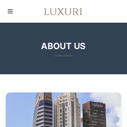
ABOUT US