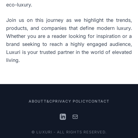
eco-luxury.
Join us on this journey as we highlight the trends,
products, and companies that define modern luxury.
Whether you are a reader looking for inspiration or a
brand seeking to reach a highly engaged audience,
Luxuri is your trusted partner in the world of elevated
living.
ABOUT
T&C
PRIVACY POLICY
CONTACT
© LUXURI - ALL RIGHTS RESERVED.