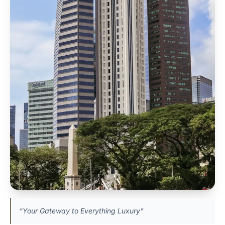
“Your Gateway to Everything Luxury”