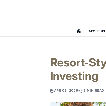
ABOUT US
Resort‑Sty
Investing
APR 03, 2026
2 MIN READ