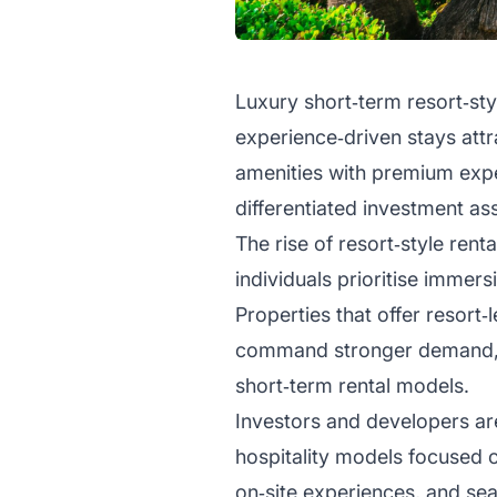
Luxury short‑term resort‑sty
experience‑driven stays attr
amenities with premium expe
differentiated investment a
The rise of resort‑style rent
individuals prioritise immers
Properties that offer resort‑
command stronger demand, h
short‑term rental models.
Investors and developers are
hospitality models focused 
on‑site experiences, and seam