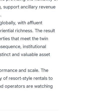
g, support ancillary revenue
.
lobally, with affluent
iential richness. The result
rties that meet the twin
sequence, institutional
istinct and valuable asset
ormance and scale. The
 of resort‑style rentals to
and operators are watching