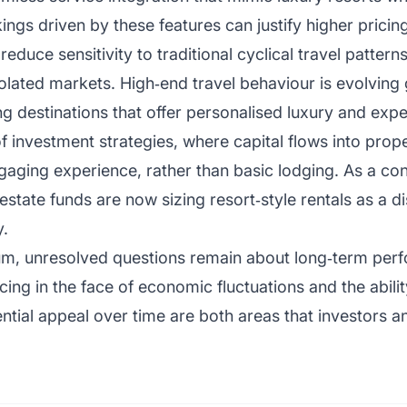
ngs driven by these features can justify higher pricin
duce sensitivity to traditional cyclical travel patterns
isolated markets. High‑end travel behaviour is evolving g
ng destinations that offer personalised luxury and exper
f investment strategies, where capital flows into prope
ngaging experience, rather than basic lodging. As a con
 estate funds are now sizing resort‑style rentals as a d
y.
m, unresolved questions remain about long‑term perf
cing in the face of economic fluctuations and the ability
ential appeal over time are both areas that investors 