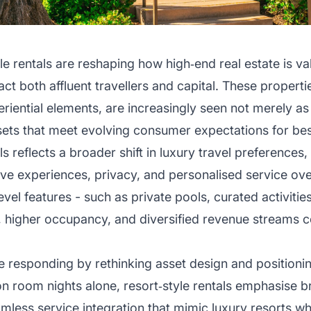
le rentals are reshaping how high‑end real estate is va
act both affluent travellers and capital. These proper
riential elements, are increasingly seen not merely 
ssets that meet evolving consumer expectations for be
als reflects a broader shift in luxury travel preference
ive experiences, privacy, and personalised service over
level features - such as private pools, curated activitie
igher occupancy, and diversified revenue streams c
 responding by rethinking asset design and positionin
on room nights alone, resort‑style rentals emphasise 
less service integration that mimic luxury resorts whil