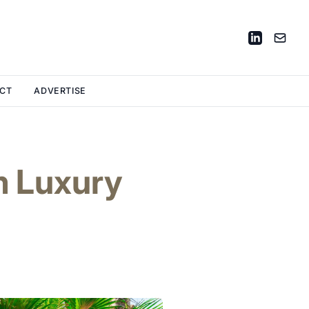
CT
ADVERTISE
m Luxury