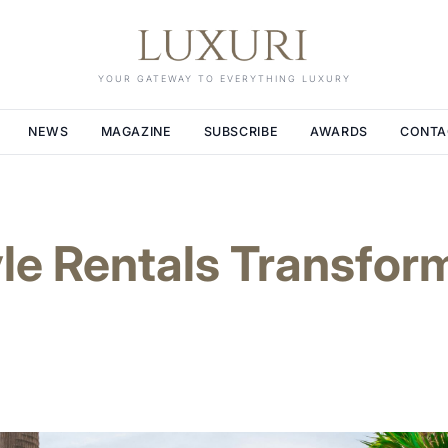
YOUR GATEWAY TO EVERYTHING LUXURY
NEWS
MAGAZINE
SUBSCRIBE
AWARDS
CONTA
le Rentals Transfor