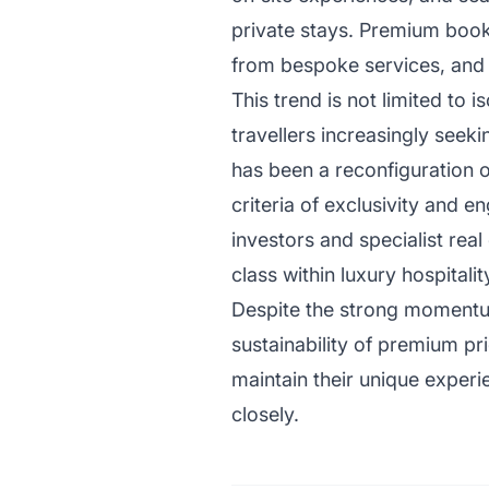
private stays. Premium booki
from bespoke services, and re
This trend is not limited to 
travellers increasingly seeki
has been a reconfiguration o
criteria of exclusivity and e
investors and specialist real
class within luxury hospitalit
Despite the strong momentu
sustainability of premium pri
maintain their unique experi
closely.