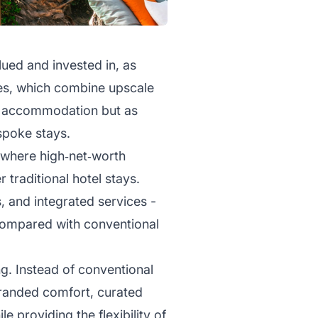
lued and invested in, as
ties, which combine upscale
as accommodation but as
spoke stays.
s, where high‑net‑worth
 traditional hotel stays.
s, and integrated services -
ompared with conventional
g. Instead of conventional
branded comfort, curated
e providing the flexibility of