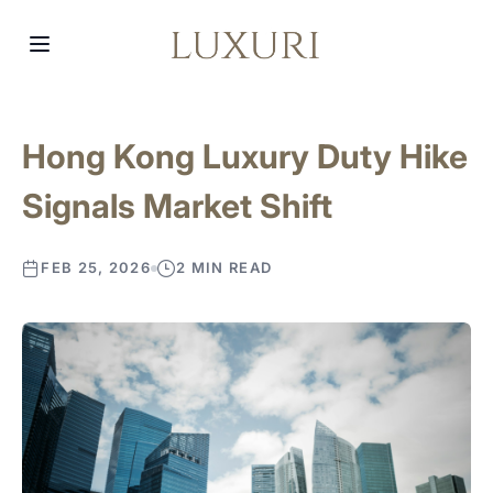
Hong Kong Luxury Duty Hike
Signals Market Shift
FEB 25, 2026
2 MIN READ