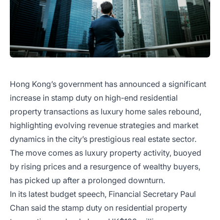
Hong Kong’s government has announced a significant
increase in stamp duty on high-end residential
property transactions as luxury home sales rebound,
highlighting evolving revenue strategies and market
dynamics in the city’s prestigious real estate sector.
The move comes as luxury property activity, buoyed
by rising prices and a resurgence of wealthy buyers,
has picked up after a prolonged downturn.
In its latest budget speech, Financial Secretary Paul
Chan said the stamp duty on residential property