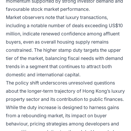
momentum supported by strong investor demand and
favourable stock market performance.
Market observers note that luxury transactions,
including a notable number of deals exceeding US$10
million, indicate renewed confidence among affluent
buyers, even as overall housing supply remains
constrained. The higher stamp duty targets the upper
tier of the market, balancing fiscal needs with demand
trends in a segment that continues to attract both
domestic and international capital.
The policy shift underscores unresolved questions
about the longer-term trajectory of Hong Kong’s luxury
property sector and its contribution to public finances.
While the duty increase is designed to harness gains
from a rebounding market, its impact on buyer
behaviour, pricing strategies among developers and