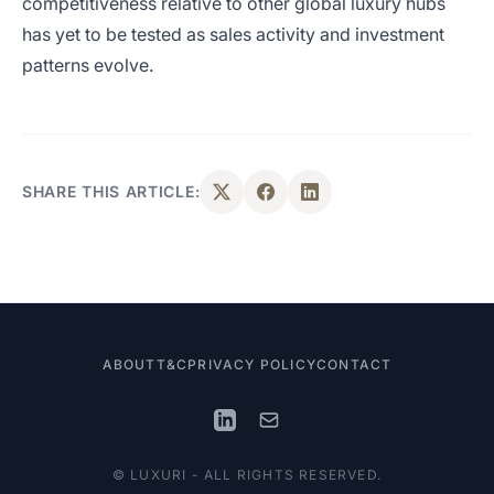
competitiveness relative to other global luxury hubs
has yet to be tested as sales activity and investment
patterns evolve.
SHARE THIS ARTICLE:
ABOUT
T&C
PRIVACY POLICY
CONTACT
© LUXURI - ALL RIGHTS RESERVED.