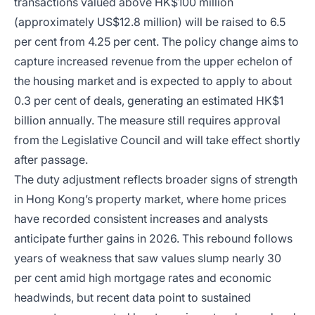
transactions valued above HK$100 million
(approximately US$12.8 million) will be raised to 6.5
per cent from 4.25 per cent. The policy change aims to
capture increased revenue from the upper echelon of
the housing market and is expected to apply to about
0.3 per cent of deals, generating an estimated HK$1
billion annually. The measure still requires approval
from the Legislative Council and will take effect shortly
after passage.
The duty adjustment reflects broader signs of strength
in Hong Kong’s property market, where home prices
have recorded consistent increases and analysts
anticipate further gains in 2026. This rebound follows
years of weakness that saw values slump nearly 30
per cent amid high mortgage rates and economic
headwinds, but recent data point to sustained