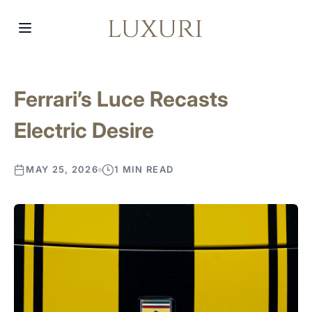
Ferrari’s Luce Recasts
Electric Desire
MAY 25, 2026
1 MIN READ