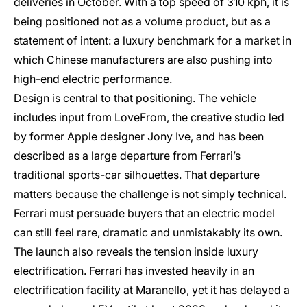
deliveries in October. With a top speed of 310 kph, it is
being positioned not as a volume product, but as a
statement of intent: a luxury benchmark for a market in
which Chinese manufacturers are also pushing into
high-end electric performance.
Design is central to that positioning. The vehicle
includes input from LoveFrom, the creative studio led
by former Apple designer Jony Ive, and has been
described as a large departure from Ferrari’s
traditional sports-car silhouettes. That departure
matters because the challenge is not simply technical.
Ferrari must persuade buyers that an electric model
can still feel rare, dramatic and unmistakably its own.
The launch also reveals the tension inside luxury
electrification. Ferrari has invested heavily in an
electrification facility at Maranello, yet it has delayed a