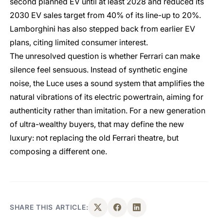
second planned EV until at least 2028 and reduced its
2030 EV sales target from 40% of its line-up to 20%.
Lamborghini has also stepped back from earlier EV
plans, citing limited consumer interest.
The unresolved question is whether Ferrari can make
silence feel sensuous. Instead of synthetic engine
noise, the Luce uses a sound system that amplifies the
natural vibrations of its electric powertrain, aiming for
authenticity rather than imitation. For a new generation
of ultra-wealthy buyers, that may define the new
luxury: not replacing the old Ferrari theatre, but
composing a different one.
SHARE THIS ARTICLE: