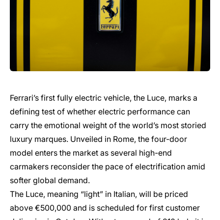
Ferrari’s first fully electric vehicle, the Luce, marks a
defining test of whether electric performance can
carry the emotional weight of the world’s most storied
luxury marques. Unveiled in Rome, the four-door
model enters the market as several high-end
carmakers reconsider the pace of electrification amid
softer global demand.
The Luce, meaning “light” in Italian, will be priced
above €500,000 and is scheduled for first customer