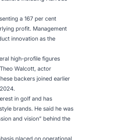
enting a 167 per cent
erlying profit. Management
duct innovation as the
ral high-profile figures
 Theo Walcott, actor
hese backers joined earlier
 2024.
erest in golf and has
estyle brands. He said he was
sion and vision” behind the
hasis placed on operational