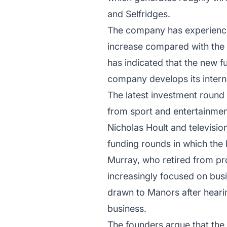
and Selfridges.
The company has experienced
increase compared with the p
has indicated that the new f
company develops its interna
The latest investment round 
from sport and entertainmen
Nicholas Hoult and televisio
funding rounds in which the
Murray, who retired from pro
increasingly focused on busi
drawn to Manors after hearin
business.
The founders argue that the