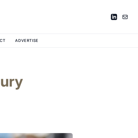
CT
ADVERTISE
xury