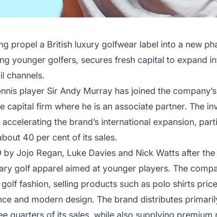
ing propel a British luxury golfwear label into a new p
g younger golfers, secures fresh capital to expand in
il channels.
nis player Sir Andy Murray has joined the company’s
e capital firm where he is an associate partner. The i
ccelerating the brand’s international expansion, partic
bout 40 per cent of its sales.
y Jojo Regan, Luke Davies and Nick Watts after the tr
y golf apparel aimed at younger players. The compan
golf fashion, selling products such as polo shirts pric
e and modern design. The brand distributes primarily
e quarters of its sales, while also supplying premium 