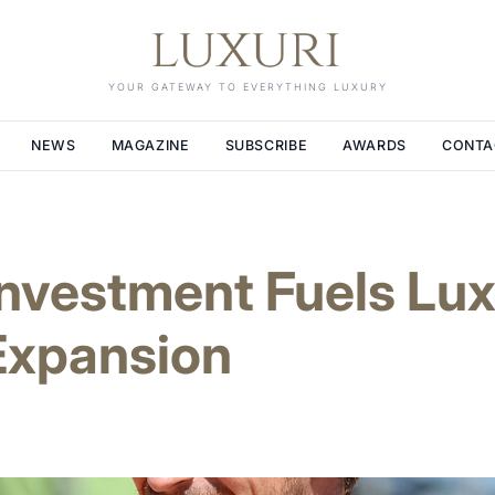
YOUR GATEWAY TO EVERYTHING LUXURY
NEWS
MAGAZINE
SUBSCRIBE
AWARDS
CONTA
Investment Fuels Lu
Expansion