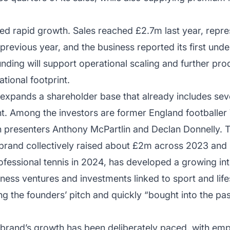
 rapid growth. Sales reached £2.7m last year, repres
revious year, and the business reported its first und
unding will support operational scaling and further pro
tional footprint.
expands a shareholder base that already includes seve
t. Among the investors are former England footballer
n presenters Anthony McPartlin and Declan Donnelly. T
 brand collectively raised about £2m across 2023 and
fessional tennis in 2024, has developed a growing int
ness ventures and investments linked to sport and lif
g the founders’ pitch and quickly “bought into the pas
 brand’s growth has been deliberately paced, with emp