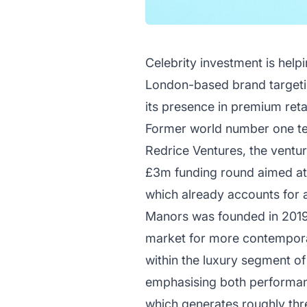
Celebrity investment is help
London-based brand targetin
its presence in premium reta
Former world number one ten
Redrice Ventures, the ventur
£3m funding round aimed at a
which already accounts for a
Manors was founded in 2019 b
market for more contemporar
within the luxury segment of 
emphasising both performanc
which generates roughly thre