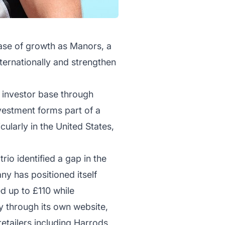
hase of growth as Manors, a
ternationally and strengthen
 investor base through
nvestment forms part of a
ularly in the United States,
io identified a gap in the
y has positioned itself
ed up to £110 while
 through its own website,
retailers including Harrods