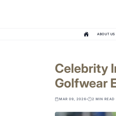
ABOUT US
Celebrity 
Golfwear 
MAR 09, 2026
2 MIN READ