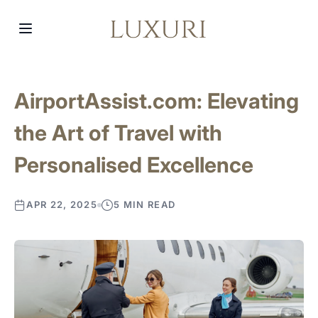
AirportAssist.com: Elevating
the Art of Travel with
Personalised Excellence
APR 22, 2025
5 MIN READ