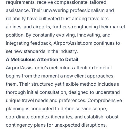
requirements, receive compassionate, tailored
assistance. Their unwavering professionalism and
reliability have cultivated trust among travellers,
airlines, and airports, further strengthening their market
position. By constantly evolving, innovating, and
integrating feedback, AirportAssist.com continues to
set new standards in the industry.
A Meticulous Attention to Detail
AirportAssist.com’s meticulous attention to detail
begins from the moment a new client approaches
them. Their structured yet flexible method includes a
thorough initial consultation, designed to understand
unique travel needs and preferences. Comprehensive
planning is conducted to define service scope,
coordinate complex itineraries, and establish robust
contingency plans for unexpected disruptions.