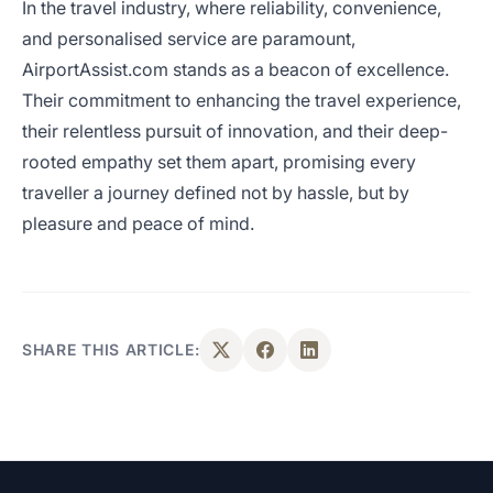
In the travel industry, where reliability, convenience,
and personalised service are paramount,
AirportAssist.com stands as a beacon of excellence.
Their commitment to enhancing the travel experience,
their relentless pursuit of innovation, and their deep-
rooted empathy set them apart, promising every
traveller a journey defined not by hassle, but by
pleasure and peace of mind.
SHARE THIS ARTICLE: