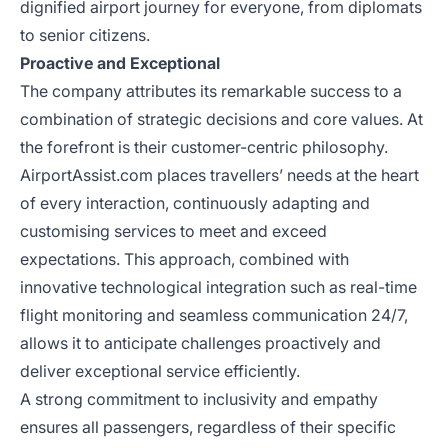
dignified airport journey for everyone, from diplomats
to senior citizens.
Proactive and Exceptional
The company attributes its remarkable success to a
combination of strategic decisions and core values. At
the forefront is their customer-centric philosophy.
AirportAssist.com places travellers’ needs at the heart
of every interaction, continuously adapting and
customising services to meet and exceed
expectations. This approach, combined with
innovative technological integration such as real-time
flight monitoring and seamless communication 24/7,
allows it to anticipate challenges proactively and
deliver exceptional service efficiently.
A strong commitment to inclusivity and empathy
ensures all passengers, regardless of their specific