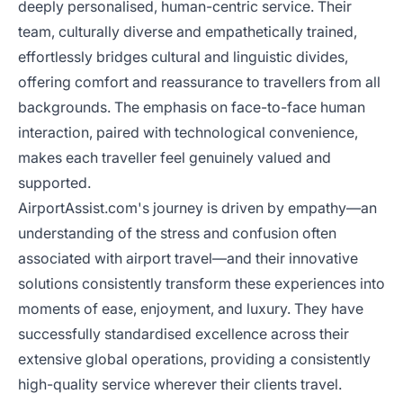
deeply personalised, human-centric service. Their
team, culturally diverse and empathetically trained,
effortlessly bridges cultural and linguistic divides,
offering comfort and reassurance to travellers from all
backgrounds. The emphasis on face-to-face human
interaction, paired with technological convenience,
makes each traveller feel genuinely valued and
supported.
AirportAssist.com's journey is driven by empathy—an
understanding of the stress and confusion often
associated with airport travel—and their innovative
solutions consistently transform these experiences into
moments of ease, enjoyment, and luxury. They have
successfully standardised excellence across their
extensive global operations, providing a consistently
high-quality service wherever their clients travel.