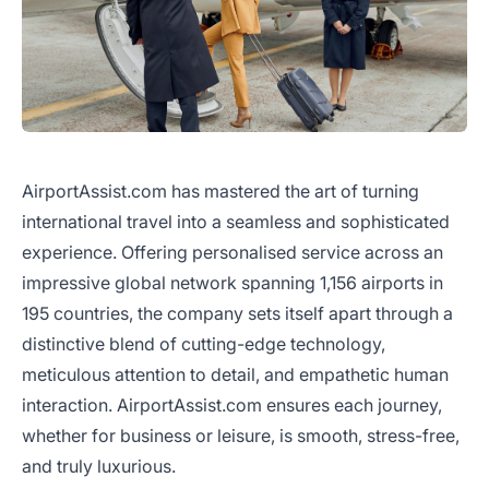
AirportAssist.com has mastered the art of turning
international travel into a seamless and sophisticated
experience. Offering personalised service across an
impressive global network spanning 1,156 airports in
195 countries, the company sets itself apart through a
distinctive blend of cutting-edge technology,
meticulous attention to detail, and empathetic human
interaction. AirportAssist.com ensures each journey,
whether for business or leisure, is smooth, stress-free,
and truly luxurious.