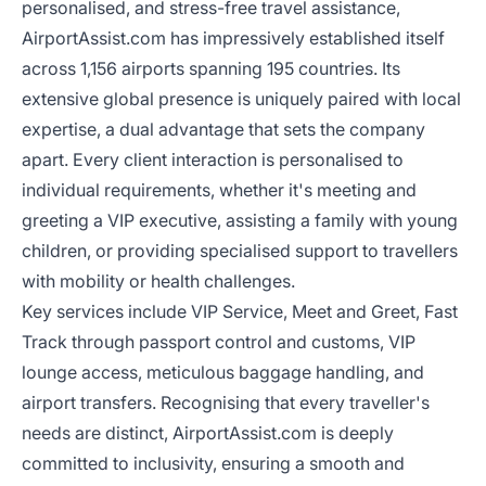
personalised, and stress-free travel assistance,
AirportAssist.com has impressively established itself
across 1,156 airports spanning 195 countries. Its
extensive global presence is uniquely paired with local
expertise, a dual advantage that sets the company
apart. Every client interaction is personalised to
individual requirements, whether it's meeting and
greeting a VIP executive, assisting a family with young
children, or providing specialised support to travellers
with mobility or health challenges.
Key services include VIP Service, Meet and Greet, Fast
Track through passport control and customs, VIP
lounge access, meticulous baggage handling, and
airport transfers. Recognising that every traveller's
needs are distinct, AirportAssist.com is deeply
committed to inclusivity, ensuring a smooth and