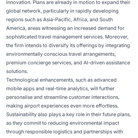
innovation. Plans are already in motion to expand their
global network, particularly in rapidly developing
regions such as Asia-Pacific, Africa, and South
America, areas witnessing an increased demand for
sophisticated travel management services. Moreover,
the firm intends to diversify its offerings by integrating
environmentally conscious travel arrangements,
premium concierge services, and AI-driven assistance
solutions.
Technological enhancements, such as advanced
mobile apps and real-time analytics, will further
personalise and streamline customer interactions,
making airport experiences even more effortless.
Sustainability also plays a key role in their future plans,
as they commit to reducing environmental impact
through responsible logistics and partnerships with