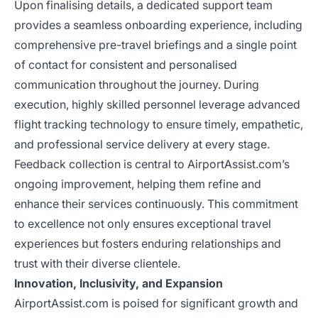
Upon finalising details, a dedicated support team
provides a seamless onboarding experience, including
comprehensive pre-travel briefings and a single point
of contact for consistent and personalised
communication throughout the journey. During
execution, highly skilled personnel leverage advanced
flight tracking technology to ensure timely, empathetic,
and professional service delivery at every stage.
Feedback collection is central to AirportAssist.com’s
ongoing improvement, helping them refine and
enhance their services continuously. This commitment
to excellence not only ensures exceptional travel
experiences but fosters enduring relationships and
trust with their diverse clientele.
Innovation, Inclusivity, and Expansion
AirportAssist.com is poised for significant growth and