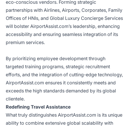
eco-conscious vendors. Forming strategic
partnerships with Airlines, Airports, Corporates, Family
Offices of HNIs, and Global Luxury Concierge Services
will bolster AirportAssist.com’s leadership, enhancing
accessibility and ensuring seamless integration of its
premium services.
By prioritizing employee development through
targeted training programs, strategic recruitment
efforts, and the integration of cutting-edge technology,
AirportAssist.com ensures it consistently meets and
exceeds the high standards demanded by its global
clientele.
Redefining Travel Assistance
What truly distinguishes AirportAssist.com is its unique
ability to combine extensive global scalability with