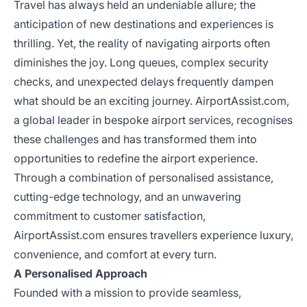
Travel has always held an undeniable allure; the
anticipation of new destinations and experiences is
thrilling. Yet, the reality of navigating airports often
diminishes the joy. Long queues, complex security
checks, and unexpected delays frequently dampen
what should be an exciting journey. AirportAssist.com,
a global leader in bespoke airport services, recognises
these challenges and has transformed them into
opportunities to redefine the airport experience.
Through a combination of personalised assistance,
cutting-edge technology, and an unwavering
commitment to customer satisfaction,
AirportAssist.com ensures travellers experience luxury,
convenience, and comfort at every turn.
A Personalised Approach
Founded with a mission to provide seamless,